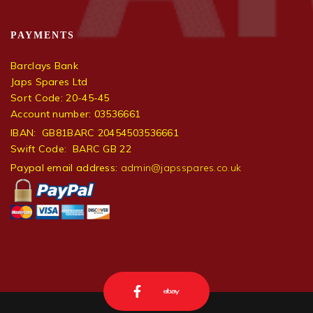
PAYMENTS
Barclays Bank
Japs Spares Ltd
Sort Code: 20-45-45
Account number: 03536661
IBAN: GB81BARC 20454503536661
Swift Code: BARC GB 22
Paypal email address:
admin@japsspares.co.uk