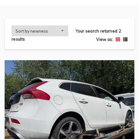
Your search returned 2
results
View as: