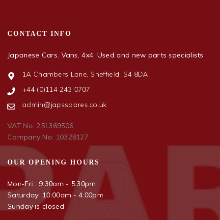
CONTACT INFO
Japanese Cars, Vans, 4x4. Used and new parts specialists
1A Chambers Lane, Sheffield, S4 8DA
+44 (0)114 243 0707
admin@japsspares.co.uk
VAT No: 251369506
Company No: 10328127
OUR OPENING HOURS
Mon-Fri : 9:30am - 5:30pm
Saturday: 10:00am - 4:00pm
Sunday is closed