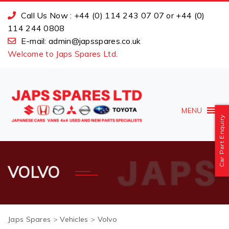
Call Us Now : +44 (0) 114 243 07 07 or +44 (0)
114 244 0808
E-mail: admin@japsspares.co.uk
Welcome to Japs Spares Ltd.
MENU
Car Part Enquiry
VOLVO
Japs Spares
>
Vehicles
>
Volvo