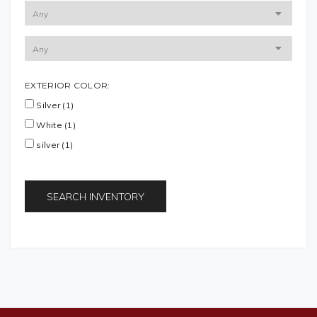
EXTERIOR COLOR:
Silver (1)
White (1)
silver (1)
SEARCH INVENTORY