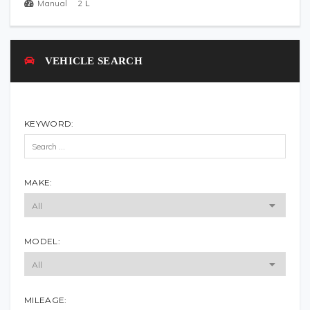
Manual
2
L
VEHICLE SEARCH
KEYWORD:
MAKE:
MODEL:
MILEAGE: