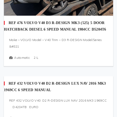
REF 476 VOLVO V40 D3 R-DESIGN MK3 (525) 5 DOOR
HATCHBACK DIESEL 6 SPEED MANUAL 1984CC D5204T6
Make – VOLVO Model – V40 Trim – D3 R-DESIGN Model/Series
&#821
Automatic
2
L
REF 432 VOLVO V40 D2 R-DESIGN LUX NAV 2016 MK3
1969CC 6 SPEED MANUAL
REF 432 VOLVO V40 D2 R-DESIGN LUX NAV 2016 MK3 1969CC
D4204TB EURO